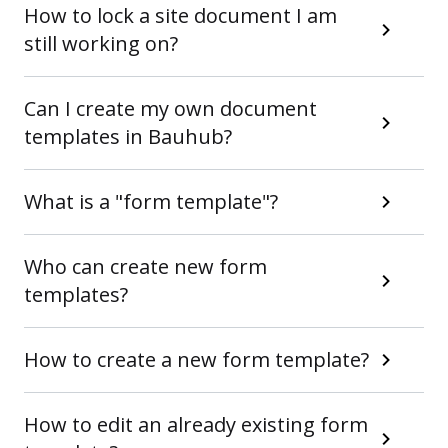
How to lock a site document I am
still working on?
Can I create my own document
templates in Bauhub?
What is a "form template"?
Who can create new form
templates?
How to create a new form template?
How to edit an already existing form