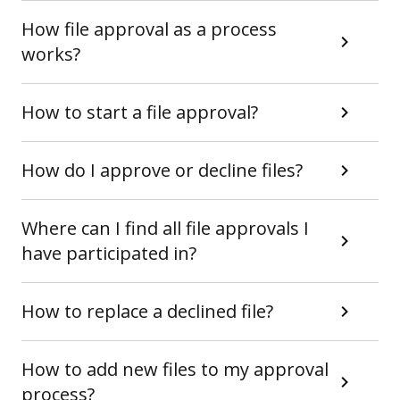
How file approval as a process
works?
How to start a file approval?
How do I approve or decline files?
Where can I find all file approvals I
have participated in?
How to replace a declined file?
How to add new files to my approval
process?