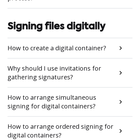
Signing files digitally
How to create a digital container?
Why should I use invitations for
gathering signatures?
How to arrange simultaneous
signing for digital containers?
How to arrange ordered signing for
digital containers?