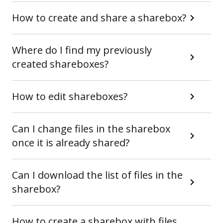
How to create and share a sharebox?
Where do I find my previously
created shareboxes?
How to edit shareboxes?
Can I change files in the sharebox
once it is already shared?
Can I download the list of files in the
sharebox?
How to create a sharebox with files