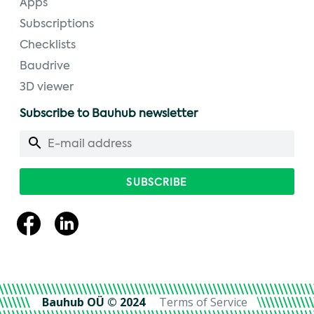
Apps
Subscriptions
Checklists
Baudrive
3D viewer
Subscribe to Bauhub newsletter
Bauhub OÜ © 2024
Terms of Service