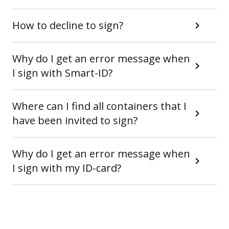
How to decline to sign?
Why do I get an error message when
I sign with Smart-ID?
Where can I find all containers that I
have been invited to sign?
Why do I get an error message when
I sign with my ID-card?