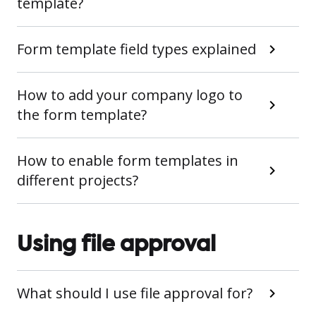
template?
Form template field types explained
How to add your company logo to
the form template?
How to enable form templates in
different projects?
Using file approval
What should I use file approval for?