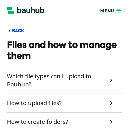
MENU
BACK
Files and how to manage
them
Which file types can I upload to
Bauhub?
How to upload files?
How to create folders?