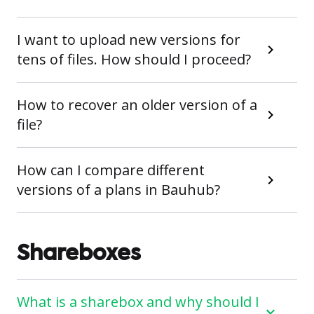
I want to upload new versions for
tens of files. How should I proceed?
How to recover an older version of a
file?
How can I compare different
versions of a plans in Bauhub?
Shareboxes
What is a sharebox and why should I