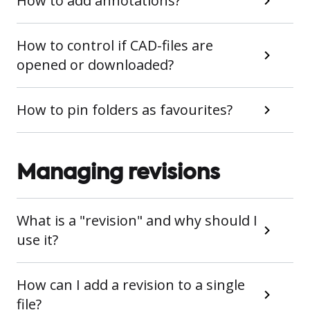
How to add annotations?
How to control if CAD-files are
opened or downloaded?
How to pin folders as favourites?
Managing revisions
What is a "revision" and why should I
use it?
How can I add a revision to a single
file?