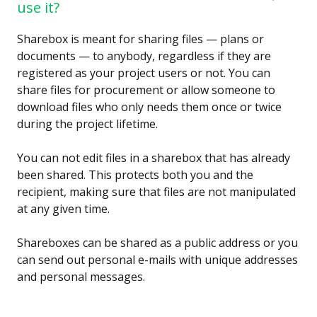
use it?
Sharebox is meant for sharing files — plans or
documents — to anybody, regardless if they are
registered as your project users or not. You can
share files for procurement or allow someone to
download files who only needs them once or twice
during the project lifetime.
You can not edit files in a sharebox that has already
been shared. This protects both you and the
recipient, making sure that files are not manipulated
at any given time.
Shareboxes can be shared as a public address or you
can send out personal e-mails with unique addresses
and personal messages.