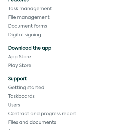
Features
Task management
File management
Document forms
Digital signing
Download the app
App Store
Play Store
Support
Getting started
Taskboards
Users
Contract and progress report
Files and documents