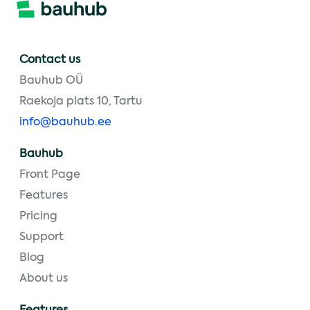
Contact us
Bauhub OÜ
Raekoja plats 10, Tartu
info@bauhub.ee
Bauhub
Front Page
Features
Pricing
Support
Blog
About us