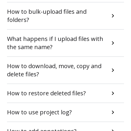
How to bulk-upload files and
folders?
What happens if I upload files with
the same name?
How to download, move, copy and
delete files?
How to restore deleted files?
How to use project log?