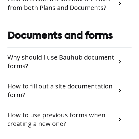
from both Plans and Documents?
Documents and forms
Why should I use Bauhub document
forms?
How to fill out a site documentation
form?
How to use previous forms when
creating a new one?