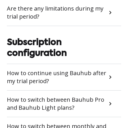
Are there any limitations during my
trial period?
Subscription
configuration
How to continue using Bauhub after
my trial period?
How to switch between Bauhub Pro
and Bauhub Light plans?
How to switch between monthly and