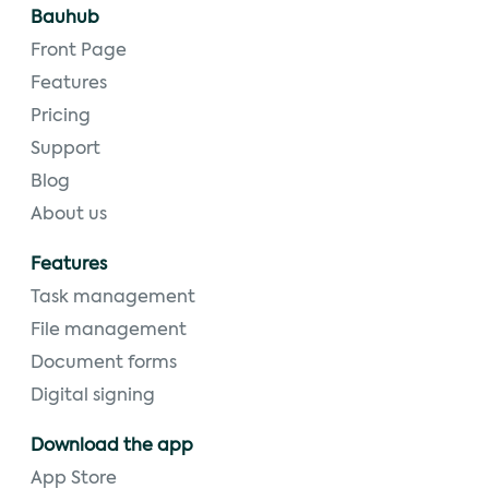
Bauhub
Front Page
Features
Pricing
Support
Blog
About us
Features
Task management
File management
Document forms
Digital signing
Download the app
App Store