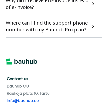
Why did I recieve PDF invoice instead
of e-invoice?
Where can I find the support phone
number with my Bauhub Pro plan?
Contact us
Bauhub OÜ
Raekoja plats 10, Tartu
info@bauhub.ee