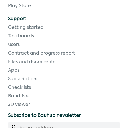
Play Store
Support
Getting started
Taskboards
Users
Contract and progress report
Files and documents
Apps
Subscriptions
Checklists
Baudrive
3D viewer
Subscribe to Bauhub newsletter