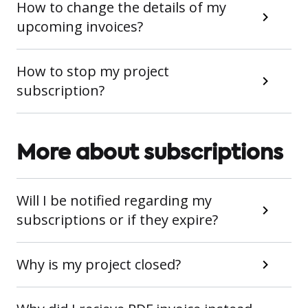
How to change the details of my
upcoming invoices?
How to stop my project
subscription?
More about subscriptions
Will I be notified regarding my
subscriptions or if they expire?
Why is my project closed?