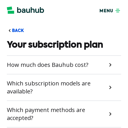
MENU
BACK
Your subscription plan
How much does Bauhub cost?
Which subscription models are
available?
Which payment methods are
accepted?