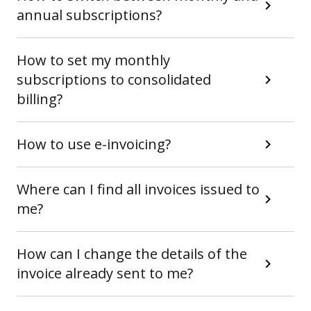
annual subscriptions?
How to set my monthly
subscriptions to consolidated
billing?
How to use e-invoicing?
Where can I find all invoices issued to
me?
How can I change the details of the
invoice already sent to me?