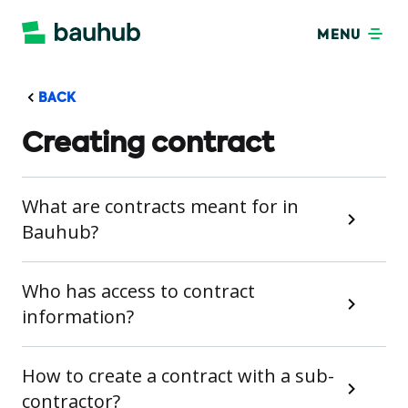
MENU
BACK
Creating contract
What are contracts meant for in
Bauhub?
Who has access to contract
information?
How to create a contract with a sub-
contractor?