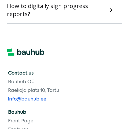
How to digitally sign progress
reports?
Contact us
Bauhub OÜ
Raekoja plats 10, Tartu
info@bauhub.ee
Bauhub
Front Page