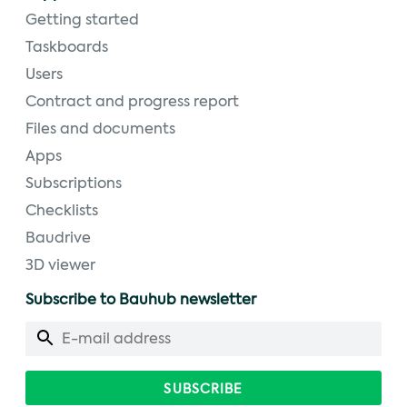
Getting started
Taskboards
Users
Contract and progress report
Files and documents
Apps
Subscriptions
Checklists
Baudrive
3D viewer
Subscribe to Bauhub newsletter