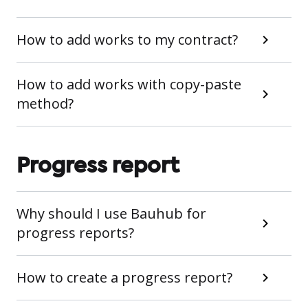
How to add works to my contract?
How to add works with copy-paste
method?
Progress report
Why should I use Bauhub for
progress reports?
How to create a progress report?