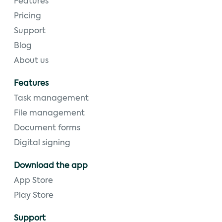
Features
Pricing
Support
Blog
About us
Features
Task management
File management
Document forms
Digital signing
Download the app
App Store
Play Store
Support