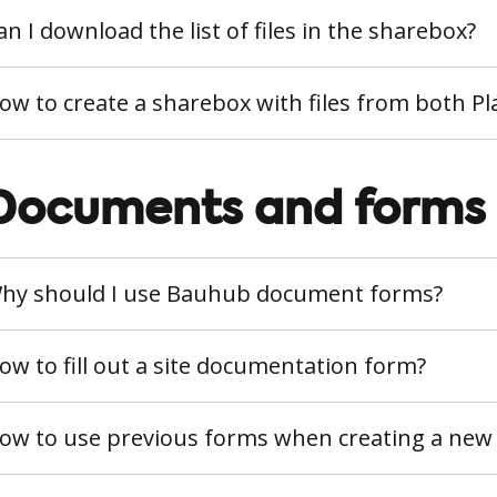
an I download the list of files in the sharebox?
ow to create a sharebox with files from both 
Documents and forms
hy should I use Bauhub document forms?
ow to fill out a site documentation form?
ow to use previous forms when creating a new