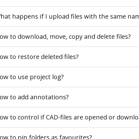
hat happens if I upload files with the same na
ow to download, move, copy and delete files?
ow to restore deleted files?
ow to use project log?
ow to add annotations?
ow to control if CAD-files are opened or downl
ow to pin folders as favourites?