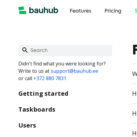
Features
Pricing
Didn't find what you were looking for?
Write to us at
support@bauhub.ee
W
or call
+372 880 7831
Getting started
H
Taskboards
H
Users
H