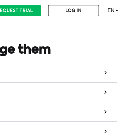
EN
EQUEST TRIAL
LOG IN
age them