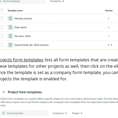
ojects form templates
lists all form templates that are crea
ese templates for other projects as well, then click on the e
ce the template is set as a company form template, you can
ojects the template is enabled for.