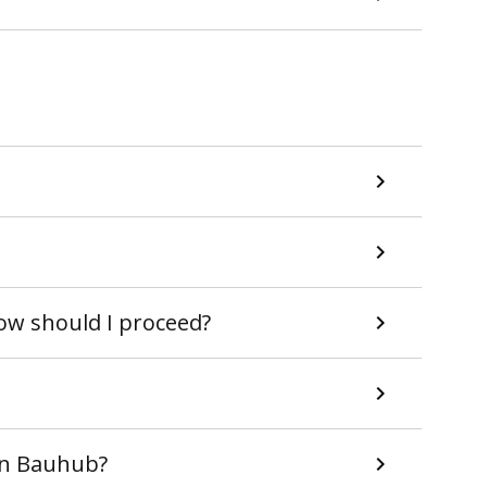
How should I proceed?
 in Bauhub?