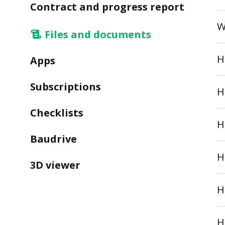
Contract and progress report
W
Files and documents
H
Apps
Subscriptions
H
Checklists
H
Baudrive
H
3D viewer
H
H