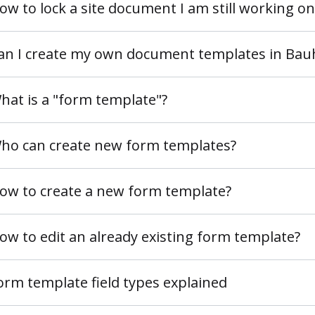
ow to lock a site document I am still working on
an I create my own document templates in Ba
hat is a "form template"?
ho can create new form templates?
ow to create a new form template?
ow to edit an already existing form template?
orm template field types explained