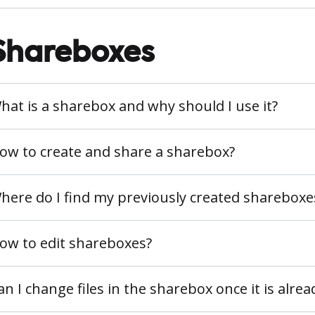
Shareboxes
hat is a sharebox and why should I use it?
ow to create and share a sharebox?
here do I find my previously created shareboxe
ow to edit shareboxes?
an I change files in the sharebox once it is alre