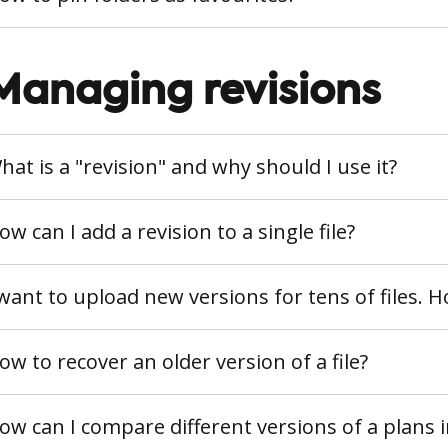
Managing revisions
hat is a "revision" and why should I use it?
ow can I add a revision to a single file?
 want to upload new versions for tens of files. 
ow to recover an older version of a file?
ow can I compare different versions of a plans