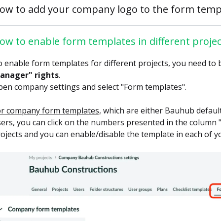
ow to add your company logo to the form temp
ow to enable form templates in different projec
 enable form templates for different projects, you need to 
anager" rights
.
en company settings and select "Form templates".
or company form templates,
which are either Bauhub defaul
ers, you can click on the numbers presented in the column "Ac
ojects and you can enable/disable the template in each of yo