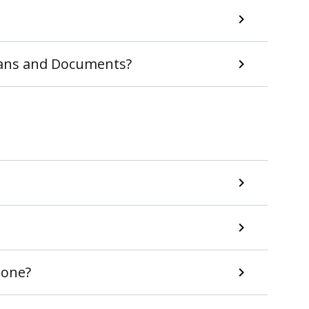
Plans and Documents?
 one?