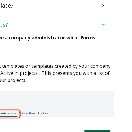
late?
ts?
be a
company administrator with "Forms
t templates or templates created by your company
tive in projects". This presents you with a list of
ur projects.