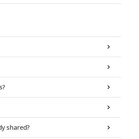
s?
ady shared?