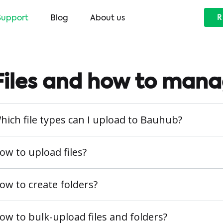
Support
Blog
About us
R
Files and how to man
hich file types can I upload to Bauhub?
ow to upload files?
ow to create folders?
ow to bulk-upload files and folders?