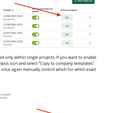
ted only within single projects. If you want to enable
llipsis icon and select "Copy to company templates".
 once again manually control which for which exact