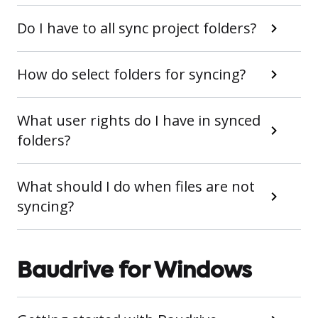
Do I have to all sync project folders?
How do select folders for syncing?
What user rights do I have in synced
folders?
What should I do when files are not
syncing?
Baudrive for Windows