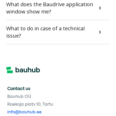
What does the Baudrive application
window show me?
What to do in case of a technical
issue?
Contact us
Bauhub OÜ
Raekoja plats 10, Tartu
info@bauhub.ee