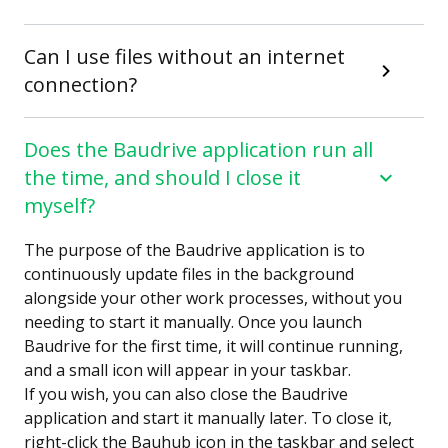
Can I use files without an internet
connection?
Does the Baudrive application run all
the time, and should I close it
myself?
The purpose of the Baudrive application is to
continuously update files in the background
alongside your other work processes, without you
needing to start it manually. Once you launch
Baudrive for the first time, it will continue running,
and a small icon will appear in your taskbar.
If you wish, you can also close the Baudrive
application and start it manually later. To close it,
right-click the Bauhub icon in the taskbar and select