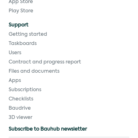
App Store
Play Store
Support
Getting started
Taskboards
Users
Contract and progress report
Files and documents
Apps
Subscriptions
Checklists
Baudrive
3D viewer
Subscribe to Bauhub newsletter