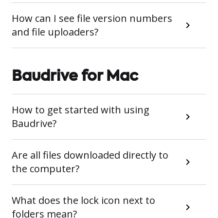
How can I see file version numbers
and file uploaders?
Baudrive for Mac
How to get started with using
Baudrive?
Are all files downloaded directly to
the computer?
What does the lock icon next to
folders mean?