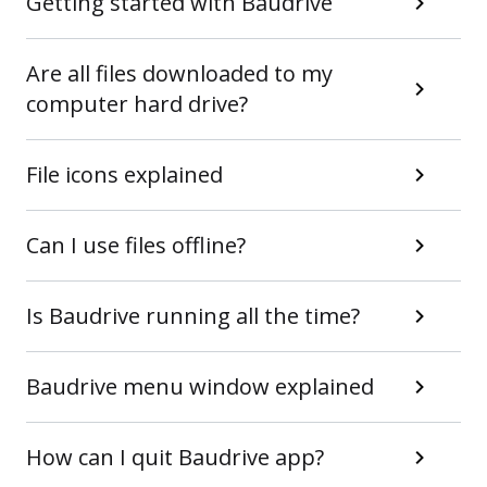
Getting started with Baudrive
Are all files downloaded to my
computer hard drive?
File icons explained
Can I use files offline?
Is Baudrive running all the time?
Baudrive menu window explained
How can I quit Baudrive app?