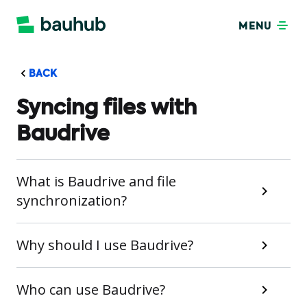
MENU
BACK
Syncing files with
Baudrive
What is Baudrive and file
synchronization?
Why should I use Baudrive?
Who can use Baudrive?