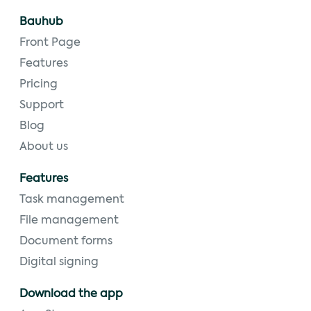
Bauhub
Front Page
Features
Pricing
Support
Blog
About us
Features
Task management
File management
Document forms
Digital signing
Download the app