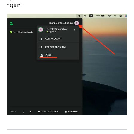
"Quit"