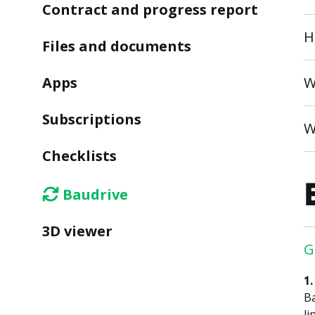
Contract and progress report
H
Files and documents
Apps
W
Subscriptions
W
Checklists
Baudrive
3D viewer
G
1
Ba
li