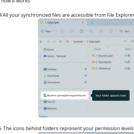
 how it works.
4 All your synchronized files are accessible from File Explore
5 The icons behind folders represent your permission levels 