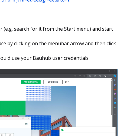
r (e.g. search for it from the Start menu) and start
ce by clicking on the menubar arrow and then click
should use your Bauhub user credentials.