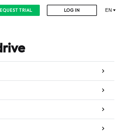
EN
EQUEST TRIAL
LOG IN
drive