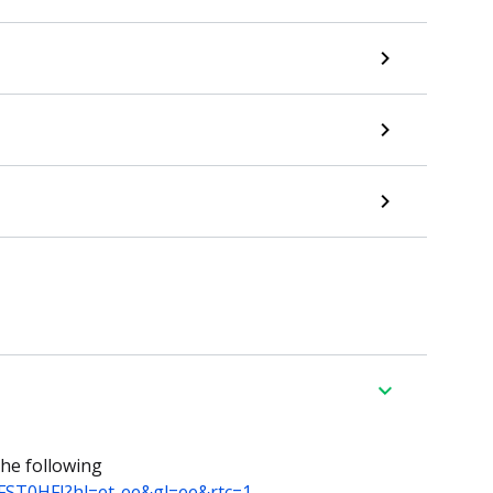
he following
5FST0HFJ?hl=et-ee&gl=ee&rtc=1
.