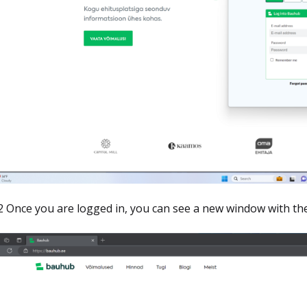
2 Once you are logged in, you can see a new window with the 