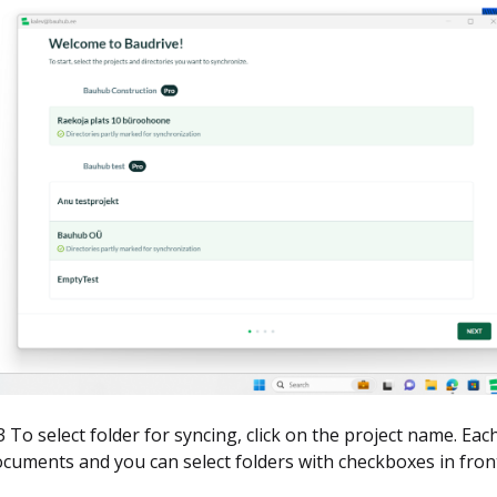
3 To select folder for syncing, click on the project name. Eac
cuments and you can select folders with checkboxes in front