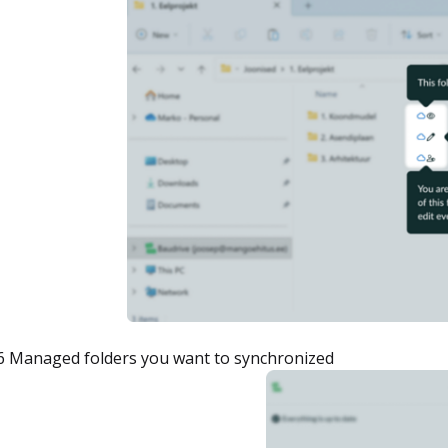
6 Managed folders you want to synchronized