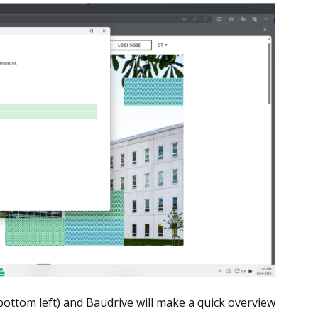
bottom left) and Baudrive will make a quick overview