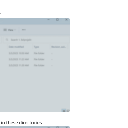
r
in these directories