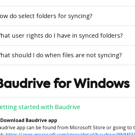
ow do select folders for syncing?
hat user rights do I have in synced folders?
hat should I do when files are not syncing?
Baudrive for Windows
etting started with Baudrive
. Download Baudrive app
udrive app can be found from Microsoft Store or going to t
nk:
https://apps.microsoft.com/store/detail/baudrive/9NMS