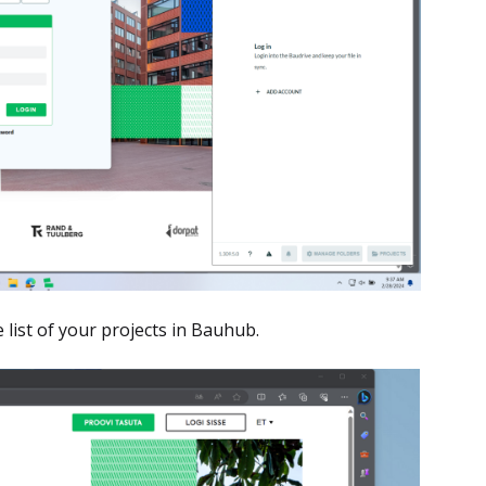
list of your projects in Bauhub.