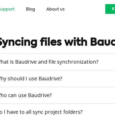
Support
Blog
About us
R
Syncing files with Bau
hat is Baudrive and file synchronization?
hy should I use Baudrive?
ho can use Baudrive?
o I have to all sync project folders?