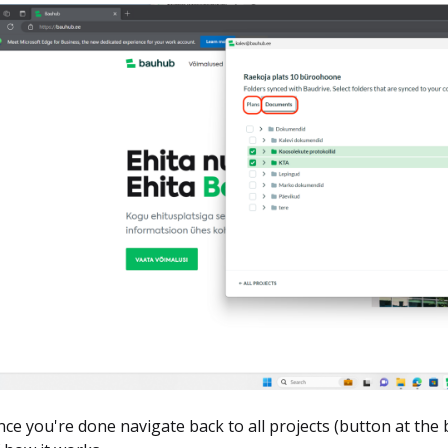
ce you're done navigate back to all projects (button at the 