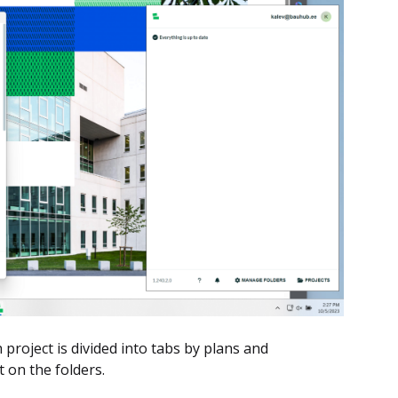
h project is divided into tabs by plans and
 on the folders.