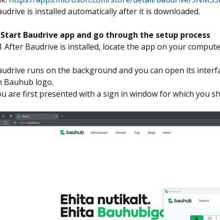
udrive is installed automatically after it is downloaded.
. Start Baudrive app and go through the setup process
1 After Baudrive is installed, locate the app on your compute
.
udrive runs on the background and you can open its interfa
n Bauhub logo.
u are first presented with a sign in window for which you 