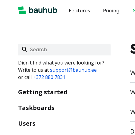
Features
Pricing
Didn't find what you were looking for?
Write to us at
support@bauhub.ee
W
or call
+372 880 7831
Getting started
W
Taskboards
W
Users
D