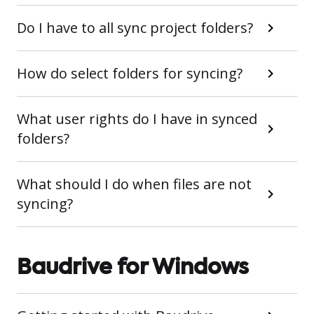
Do I have to all sync project folders?
How do select folders for syncing?
What user rights do I have in synced
folders?
What should I do when files are not
syncing?
Baudrive for Windows