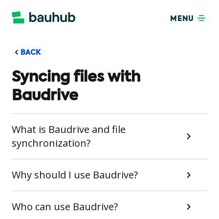
MENU
BACK
Syncing files with
Baudrive
What is Baudrive and file
synchronization?
Why should I use Baudrive?
Who can use Baudrive?