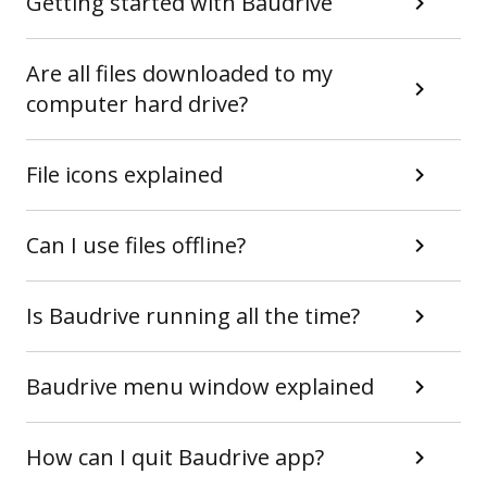
Getting started with Baudrive
Are all files downloaded to my
computer hard drive?
File icons explained
Can I use files offline?
Is Baudrive running all the time?
Baudrive menu window explained
How can I quit Baudrive app?