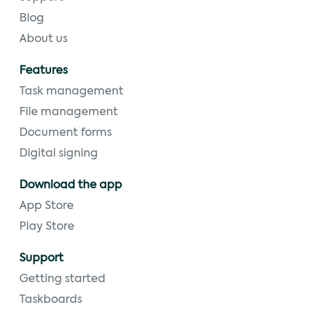
Blog
About us
Features
Task management
File management
Document forms
Digital signing
Download the app
App Store
Play Store
Support
Getting started
Taskboards