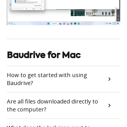
Baudrive for Mac
How to get started with using
Baudrive?
Are all files downloaded directly to
the computer?