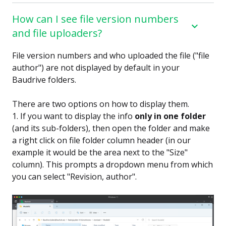
How can I see file version numbers
and file uploaders?
File version numbers and who uploaded the file ("file
author") are not displayed by default in your
Baudrive folders.
There are two options on how to display them.
1. If you want to display the info
only in one folder
(and its sub-folders), then open the folder and make
a right click on file folder column header (in our
example it would be the area next to the "Size"
column). This prompts a dropdown menu from which
you can select "Revision, author".