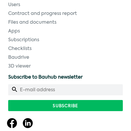
Users
Contract and progress report
Files and documents
Apps
Subscriptions
Checklists
Baudrive
3D viewer
Subscribe to Bauhub newsletter