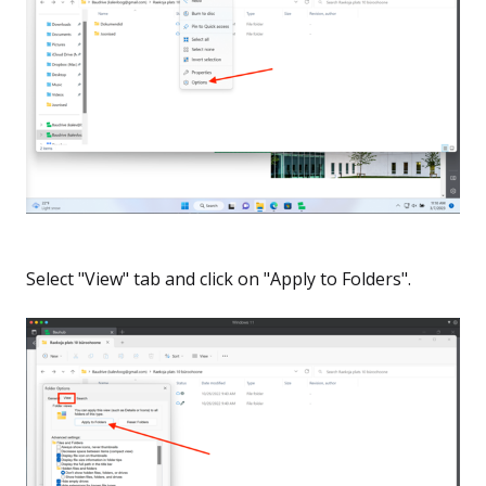
Select "View" tab and click on "Apply to Folders".