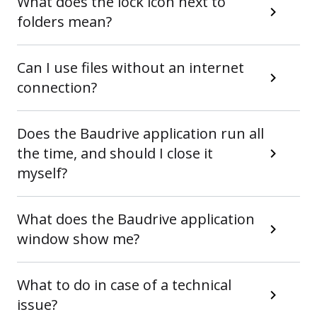
What does the lock icon next to
folders mean?
Can I use files without an internet
connection?
Does the Baudrive application run all
the time, and should I close it
myself?
What does the Baudrive application
window show me?
What to do in case of a technical
issue?