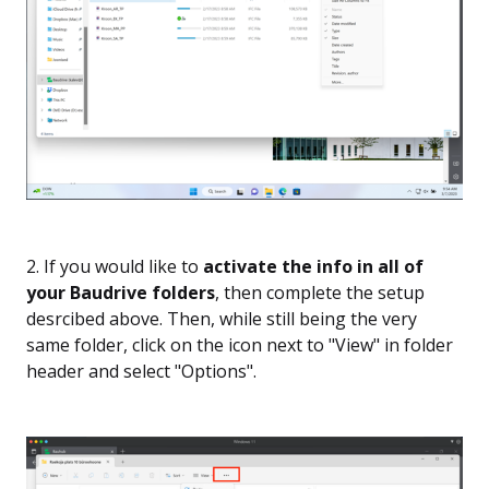
2. If you would like to
activate the info in all of
your Baudrive folders
, then complete the setup
desrcibed above. Then, while still being the very
same folder, click on the icon next to "View" in folder
header and select "Options".