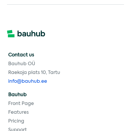
Contact us
Bauhub OÜ
Raekoja plats 10, Tartu
info@bauhub.ee
Bauhub
Front Page
Features
Pricing
Support