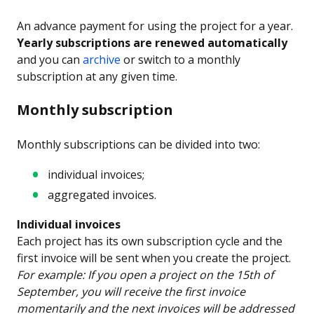
An advance payment for using the project for a year.
Yearly subscriptions are renewed automatically
and you can
archive
or switch to a monthly
subscription at any given time.
Monthly subscription
Monthly subscriptions can be divided into two:
individual invoices;
aggregated invoices.
Individual invoices
Each project has its own subscription cycle and the
first invoice will be sent when you create the project.
For example: If you open a project on the 15th of
September, you will receive the first invoice
momentarily and the next invoices will be addressed