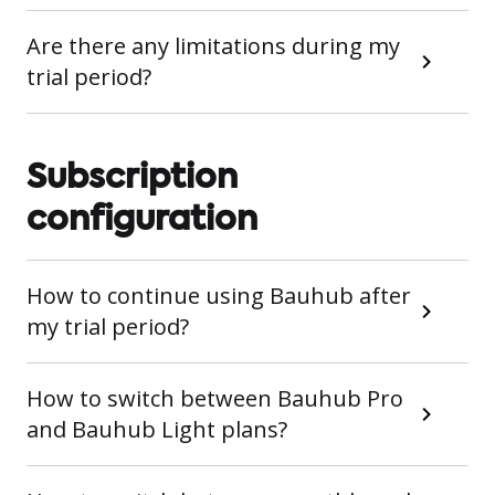
Are there any limitations during my
trial period?
Subscription
configuration
How to continue using Bauhub after
my trial period?
How to switch between Bauhub Pro
and Bauhub Light plans?