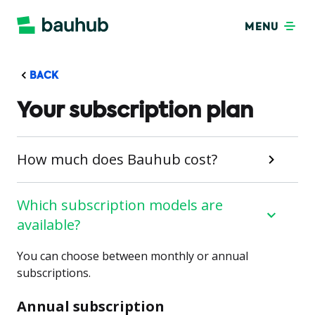
MENU
BACK
Your subscription plan
How much does Bauhub cost?
Which subscription models are
available?
You can choose between monthly or annual
subscriptions.
Annual subscription