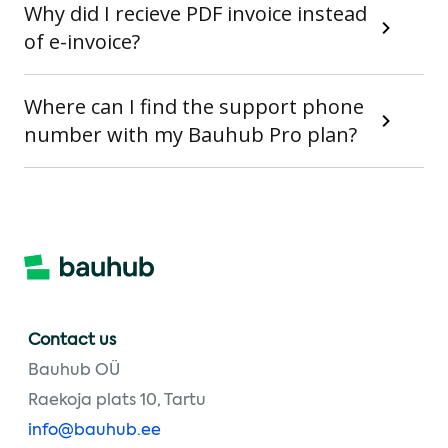
Why did I recieve PDF invoice instead
of e-invoice?
Where can I find the support phone
number with my Bauhub Pro plan?
Contact us
Bauhub OÜ
Raekoja plats 10, Tartu
info@bauhub.ee