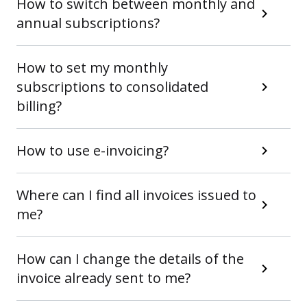
How to switch between monthly and
annual subscriptions?
How to set my monthly
subscriptions to consolidated
billing?
How to use e-invoicing?
Where can I find all invoices issued to
me?
How can I change the details of the
invoice already sent to me?