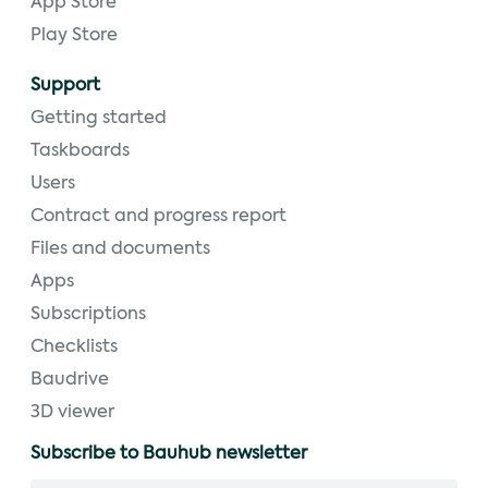
App Store
Play Store
Support
Getting started
Taskboards
Users
Contract and progress report
Files and documents
Apps
Subscriptions
Checklists
Baudrive
3D viewer
Subscribe to Bauhub newsletter