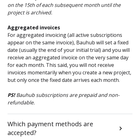
on the 15th of each subsequent month until the
project is archived.
Aggregated invoices
For aggregated invoicing (all active subscriptions
appear on the same invoice), Bauhub will set a fixed
date (usually the end of your initial trial) and you will
receive an aggregated invoice on the very same day
for each month. This said, you will not receive
invoices momentarily when you create a new project,
but only once the fixed date arrives each month.
PS!
Bauhub subscriptions are prepaid and non-
refundable.
Which payment methods are
accepted?