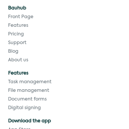
Bauhub
Front Page
Features
Pricing
Support
Blog
About us
Features
Task management
File management
Document forms
Digital signing
Download the app