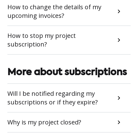
How to change the details of my
upcoming invoices?
How to stop my project
subscription?
More about subscriptions
Will I be notified regarding my
subscriptions or if they expire?
Why is my project closed?