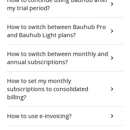
my trial period?
How to switch between Bauhub Pro
and Bauhub Light plans?
How to switch between monthly and
annual subscriptions?
How to set my monthly
subscriptions to consolidated
billing?
How to use e-invoicing?