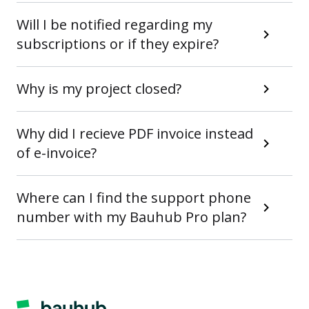
Will I be notified regarding my
subscriptions or if they expire?
Why is my project closed?
Why did I recieve PDF invoice instead
of e-invoice?
Where can I find the support phone
number with my Bauhub Pro plan?