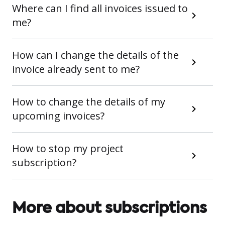
Where can I find all invoices issued to
me?
How can I change the details of the
invoice already sent to me?
How to change the details of my
upcoming invoices?
How to stop my project
subscription?
More about subscriptions