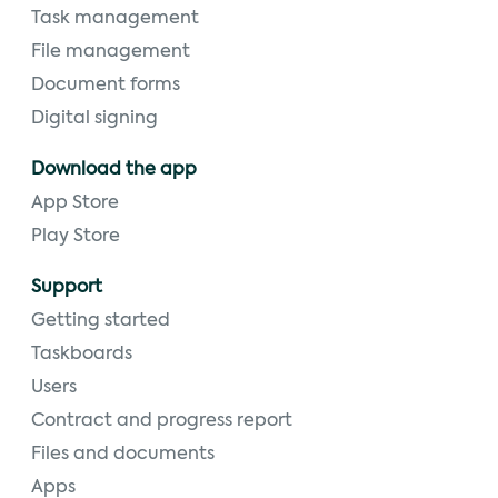
Task management
File management
Document forms
Digital signing
Download the app
App Store
Play Store
Support
Getting started
Taskboards
Users
Contract and progress report
Files and documents
Apps