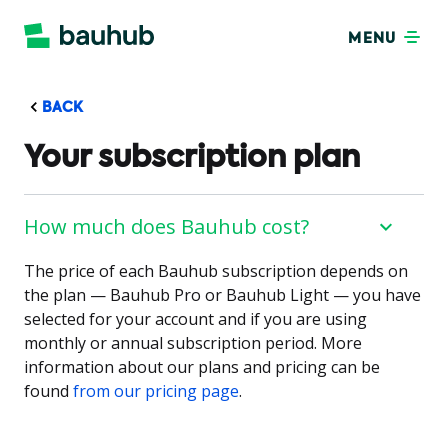
MENU
BACK
Your subscription plan
How much does Bauhub cost?
The price of each Bauhub subscription depends on
the plan — Bauhub Pro or Bauhub Light — you have
selected for your account and if you are using
monthly or annual subscription period. More
information about our plans and pricing can be
found
from our pricing page
.