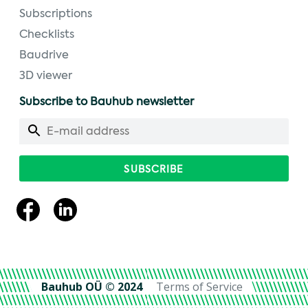
Subscriptions
Checklists
Baudrive
3D viewer
Subscribe to Bauhub newsletter
Bauhub OÜ © 2024
Terms of Service