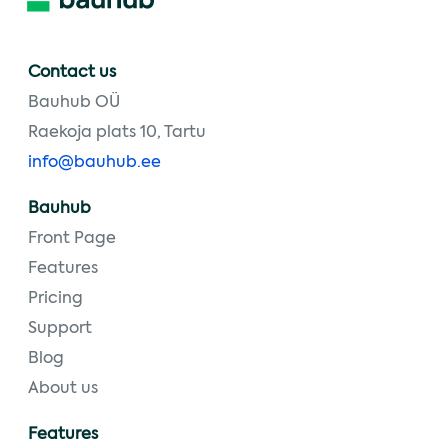
Contact us
Bauhub OÜ
Raekoja plats 10, Tartu
info@bauhub.ee
Bauhub
Front Page
Features
Pricing
Support
Blog
About us
Features