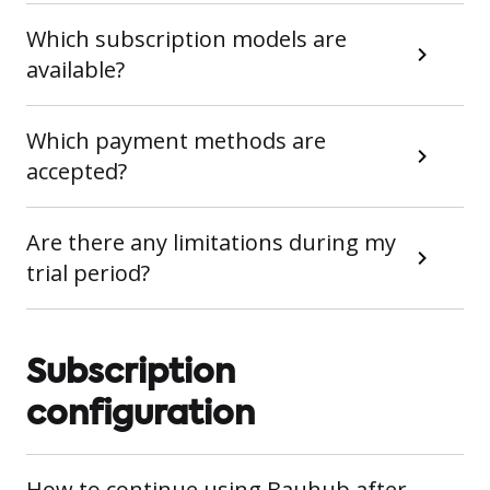
Which subscription models are
available?
Which payment methods are
accepted?
Are there any limitations during my
trial period?
Subscription
configuration
How to continue using Bauhub after