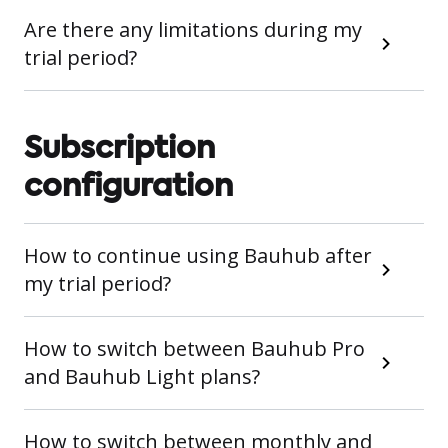
Are there any limitations during my
trial period?
Subscription
configuration
How to continue using Bauhub after
my trial period?
How to switch between Bauhub Pro
and Bauhub Light plans?
How to switch between monthly and