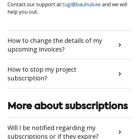
Contact our support at
tugi@bauhub.ee
and we will
help you out.
How to change the details of my
upcoming invoices?
How to stop my project
subscription?
More about subscriptions
Will I be notified regarding my
subscriptions or if they expire?