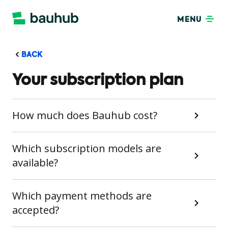
MENU
BACK
Your subscription plan
How much does Bauhub cost?
Which subscription models are
available?
Which payment methods are
accepted?