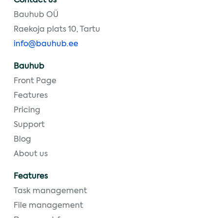
Contact us
Bauhub OÜ
Raekoja plats 10, Tartu
info@bauhub.ee
Bauhub
Front Page
Features
Pricing
Support
Blog
About us
Features
Task management
File management