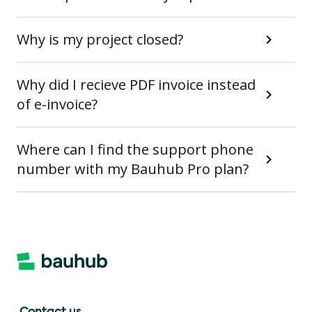
Why is my project closed?
Why did I recieve PDF invoice instead
of e-invoice?
Where can I find the support phone
number with my Bauhub Pro plan?