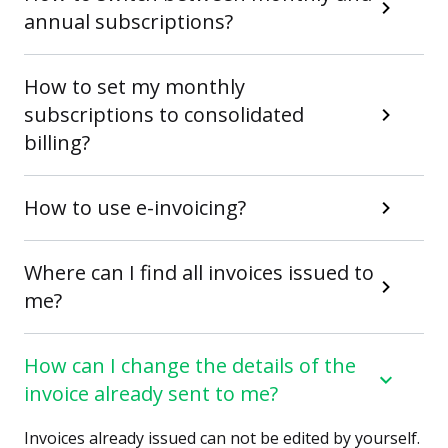
annual subscriptions?
How to set my monthly
subscriptions to consolidated
billing?
How to use e-invoicing?
Where can I find all invoices issued to
me?
How can I change the details of the
invoice already sent to me?
Invoices already issued can not be edited by yourself.