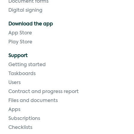
Document forms
Digital signing
Download the app
App Store
Play Store
Support
Getting started
Taskboards
Users
Contract and progress report
Files and documents
Apps
Subscriptions
Checklists