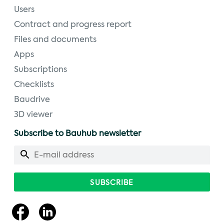
Users
Contract and progress report
Files and documents
Apps
Subscriptions
Checklists
Baudrive
3D viewer
Subscribe to Bauhub newsletter