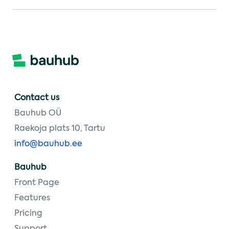
Contact us
Bauhub OÜ
Raekoja plats 10, Tartu
info@bauhub.ee
Bauhub
Front Page
Features
Pricing