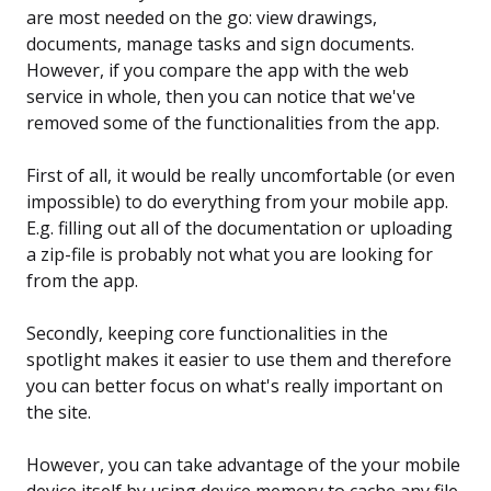
are most needed on the go: view drawings,
documents, manage tasks and sign documents.
However, if you compare the app with the web
service in whole, then you can notice that we've
removed some of the functionalities from the app.
First of all, it would be really uncomfortable (or even
impossible) to do everything from your mobile app.
E.g. filling out all of the documentation or uploading
a zip-file is probably not what you are looking for
from the app.
Secondly, keeping core functionalities in the
spotlight makes it easier to use them and therefore
you can better focus on what's really important on
the site.
However, you can take advantage of the your mobile