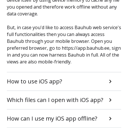
device itself by using device memory to cache any file
you opened and therefore work offline without any
data coverage.
But, in case you'd like to access Bauhub web service's
full functionalities then you can always access
Bauhub through your mobile browser. Open you
preferred browser, go to https://app.bauhub.ee, sign
in and you can now harness Bauhub in full. All of the
views are also mobile-friendly.
How to use iOS app?
Which files can I open with iOS app?
How can I use my iOS app offline?