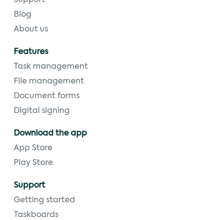
Support
Blog
About us
Features
Task management
File management
Document forms
Digital signing
Download the app
App Store
Play Store
Support
Getting started
Taskboards