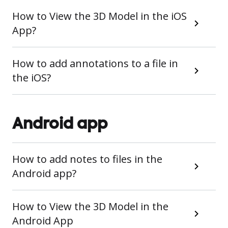
How to View the 3D Model in the iOS
App?
How to add annotations to a file in
the iOS?
Android app
How to add notes to files in the
Android app?
How to View the 3D Model in the
Android App