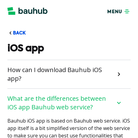
MENU
BACK
iOS app
How can I download Bauhub iOS
app?
What are the differences between
iOS app Bauhub web service?
Bauhub iOS app is based on Bauhub web service. iOS
app itself is a bit simplified version of the web service
to make sure you can best use functionalities that