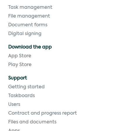
Task management
File management
Document forms
Digital signing
Download the app
App Store
Play Store
Support
Getting started
Taskboards
Users
Contract and progress report
Files and documents