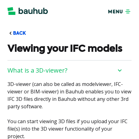
MENU
BACK
Viewing your IFC models
What is a 3D-viewer?
3D-viewer (can also be called as modelviewer, IFC-
viewer or BIM-viewer) in Bauhub enables you to view
IFC 3D files directly in Bauhub without any other 3rd
party software.
You can start viewing 3D files if you upload your IFC
file(s) into the 3D viewer functionality of your
project.