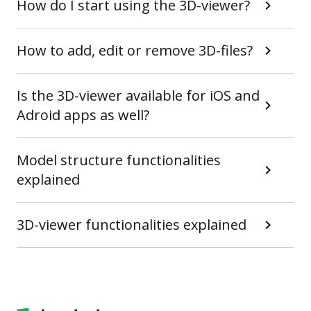
How do I start using the 3D-viewer?
How to add, edit or remove 3D-files?
Is the 3D-viewer available for iOS and
Adroid apps as well?
Model structure functionalities
explained
3D-viewer functionalities explained