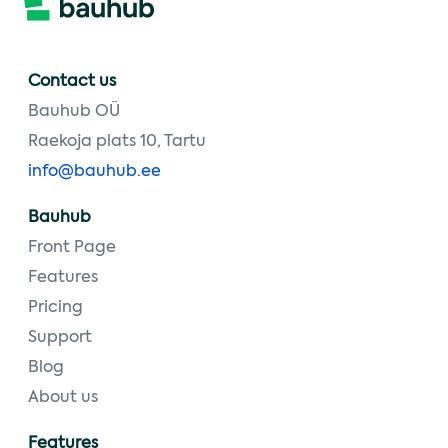
Contact us
Bauhub OÜ
Raekoja plats 10, Tartu
info@bauhub.ee
Bauhub
Front Page
Features
Pricing
Support
Blog
About us
Features