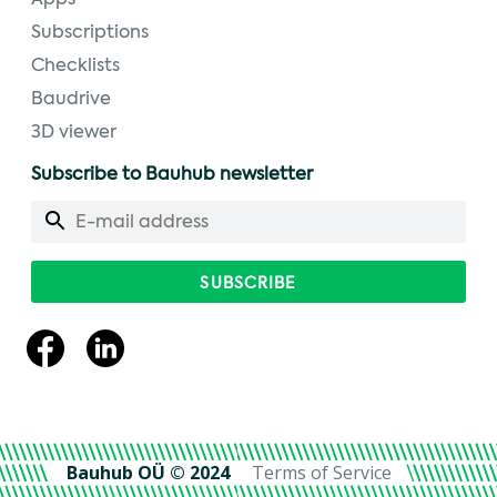
Apps
Subscriptions
Checklists
Baudrive
3D viewer
Subscribe to Bauhub newsletter
Bauhub OÜ © 2024
Terms of Service