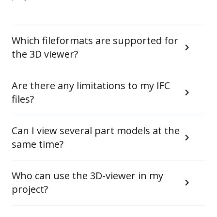
Which fileformats are supported for
the 3D viewer?
Are there any limitations to my IFC
files?
Can I view several part models at the
same time?
Who can use the 3D-viewer in my
project?