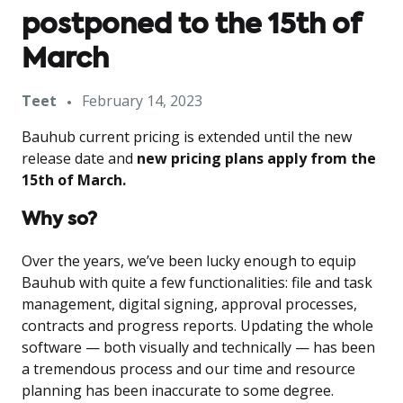
postponed to the 15th of
March
Teet
February 14, 2023
Bauhub current pricing is extended until the new
release date and
new pricing plans apply from the
15th of March.
Why so?
Over the years, we’ve been lucky enough to equip
Bauhub with quite a few functionalities: file and task
management, digital signing, approval processes,
contracts and progress reports. Updating the whole
software — both visually and technically — has been
a tremendous process and our time and resource
planning has been inaccurate to some degree.