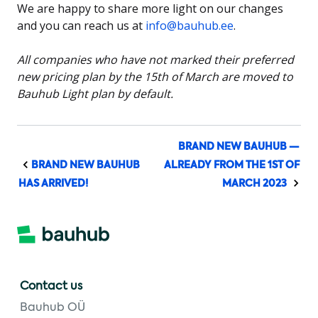
We are happy to share more light on our changes
and you can reach us at
info@bauhub.ee
.
All companies who have not marked their preferred
new pricing plan by the 15th of March are moved to
Bauhub Light plan by default.
BRAND NEW BAUHUB —
BRAND NEW BAUHUB
ALREADY FROM THE 1ST OF
HAS ARRIVED!
MARCH 2023
Contact us
Bauhub OÜ