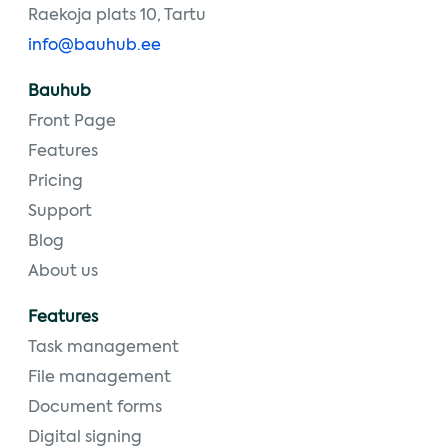
Raekoja plats 10, Tartu
info@bauhub.ee
Bauhub
Front Page
Features
Pricing
Support
Blog
About us
Features
Task management
File management
Document forms
Digital signing