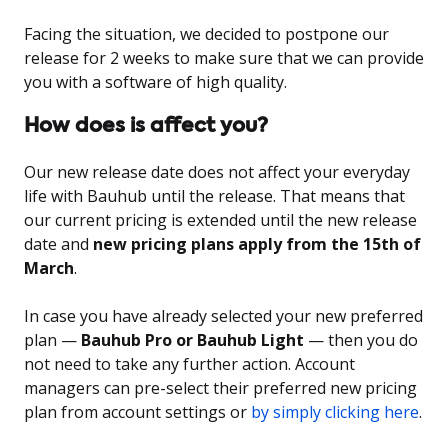
Facing the situation, we decided to postpone our
release for 2 weeks to make sure that we can provide
you with a software of high quality.
How does is affect you?
Our new release date does not affect your everyday
life with Bauhub until the release. That means that
our current pricing is extended until the new release
date and
new pricing plans apply from the 15th of
March
.
In case you have already selected your new preferred
plan —
Bauhub Pro or Bauhub Light
— then you do
not need to take any further action. Account
managers can pre-select their preferred new pricing
plan from account settings or
by simply clicking here
.