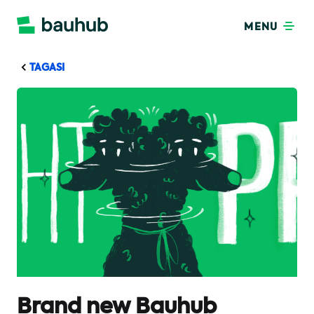
MENU
TAGASI
Brand new Bauhub