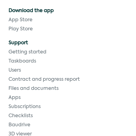
Download the app
App Store
Play Store
Support
Getting started
Taskboards
Users
Contract and progress report
Files and documents
Apps
Subscriptions
Checklists
Baudrive
3D viewer