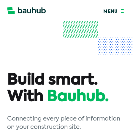
MENU
Build smart.
With
Bauhub.
Connecting every piece of information
on your construction site.