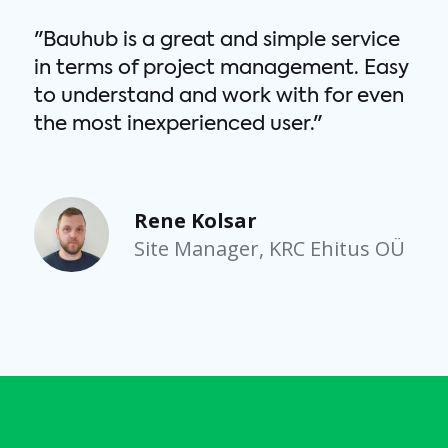
"Bauhub is a great and simple service
in terms of project management. Easy
to understand and work with for even
the most inexperienced user."
C
Rene Kolsar
Site Manager, KRC Ehitus OÜ