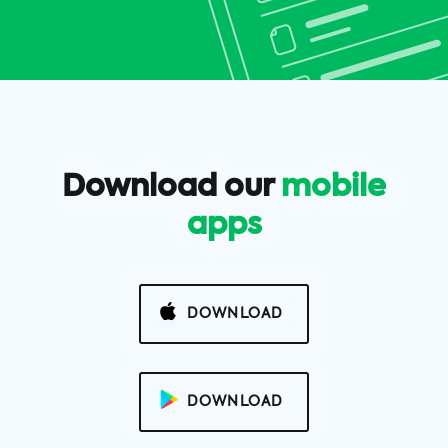
Download our
mobile
apps
DOWNLOAD
DOWNLOAD