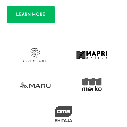
LEARN MORE