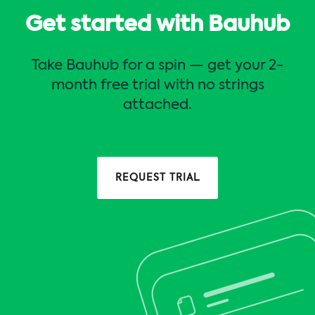
Get started with Bauhub
Take Bauhub for a spin — get your 2-
month free trial with no strings
attached.
REQUEST TRIAL