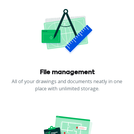
File management
All of your drawings and documents neatly in one
place with unlimited storage.