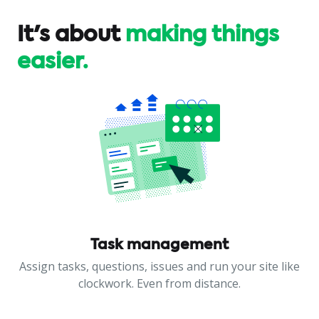
It's about
making things
easier.
Task management
Assign tasks, questions, issues and run your site like
clockwork. Even from distance.