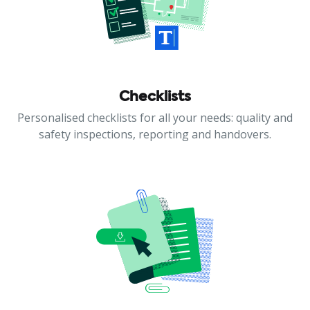
Checklists
Personalised checklists for all your needs: quality and
safety inspections, reporting and handovers.