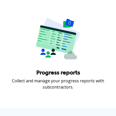
Progress reports
Collect and manage your progress reports with
subcontractors.