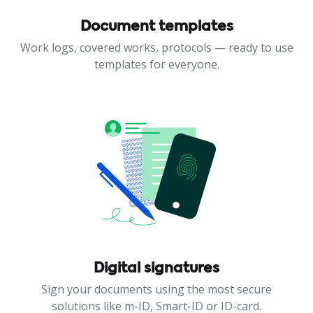
Document templates
Work logs, covered works, protocols — ready to use
templates for everyone.
Digital signatures
Sign your documents using the most secure
solutions like m-ID, Smart-ID or ID-card.