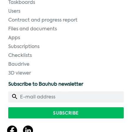
Taskboards
Users
Contract and progress report
Files and documents
Apps
Subscriptions
Checklists
Baudrive
3D viewer
Subscribe to Bauhub newsletter