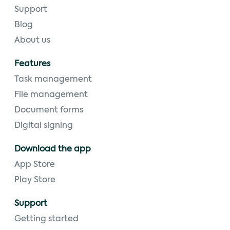
Support
Blog
About us
Features
Task management
File management
Document forms
Digital signing
Download the app
App Store
Play Store
Support
Getting started