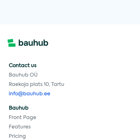
Contact us
Bauhub OÜ
Raekoja plats 10, Tartu
info@bauhub.ee
Bauhub
Front Page
Features
Pricing